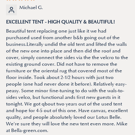
Michael G.
EXCELLENT TENT - HIGH QUALITY & BEAUTIFUL!
Beautiful tent replacing one just like it we had
purchased used from another b&b going out of the
business.Literally undid the old tent and lifted the walls
of the new one into place and then did the roof and
cover, simply connect the sides via the the velcro to the
existing ground cover. Did not have to remove the
furniture or the oriental rug that covered most of the
floor inside. Took about 2-1/2 hours with just two
people (one had never done it before). Relatively easy-
peasy. Some minor fine-tuning to do with the wals-to-
sides velco, but functional ands first new guests in it
tonight. We got qbout two years out of the used tent
and hope for 4-5 out of this one. Have canvas, excellent
quality, and people absolutely loved our Lotus Belle.
We're sure they will love the new tent even more. Mike
at Bella-green.com.