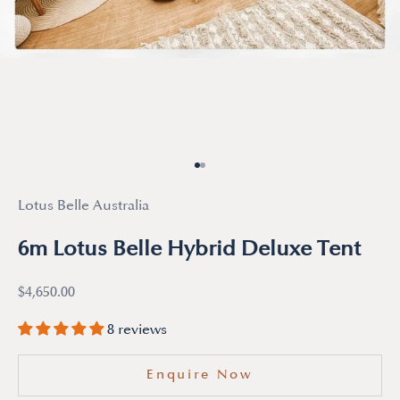
Go to item 1
Go to item 2
Lotus Belle Australia
6m Lotus Belle Hybrid Deluxe Tent
Sale price
$4,650.00
8 reviews
Enquire Now