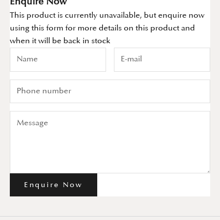
Enquire Now
This product is currently unavailable, but enquire now
using this form for more details on this product and
when it will be back in stock
Enquire Now