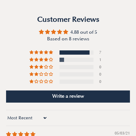
Customer Reviews
4.88 out of 5
Based on 8 reviews
7
1
0
0
0
Write a review
Sort by
05/03/21