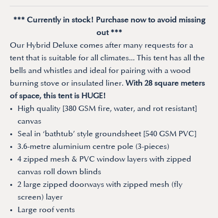
*** Currently in stock! Purchase now to avoid missing
out ***
Our Hybrid Deluxe comes after many requests for a
tent that is suitable for all climates... This tent has all the
bells and whistles and ideal for pairing with a wood
burning stove or insulated liner.
With 28 square meters
of space, this tent is HUGE!
High quality [380 GSM fire, water, and rot resistant]
canvas
Seal in ‘bathtub’ style groundsheet [540 GSM PVC]
3.6-metre aluminium centre pole (3-pieces)
4 zipped mesh & PVC window layers with zipped
canvas roll down blinds
2 large zipped doorways with zipped mesh (fly
screen) layer
Large roof vents