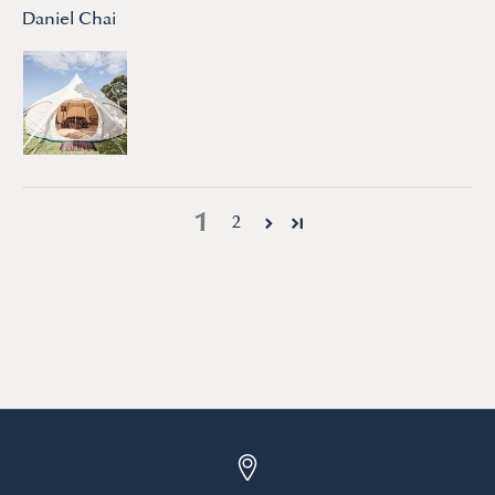
Daniel Chai
1
2