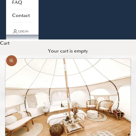
FAQ
Contact
LOGIN
Cart
Your cart is empty
Zoom picture