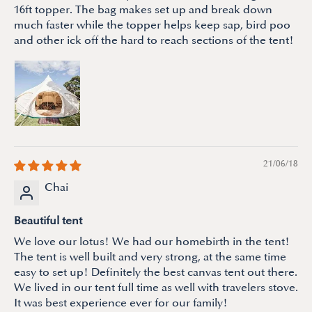
16ft topper. The bag makes set up and break down
much faster while the topper helps keep sap, bird poo
and other ick off the hard to reach sections of the tent!
21/06/18
Chai
Beautiful tent
We love our lotus! We had our homebirth in the tent!
The tent is well built and very strong, at the same time
easy to set up! Definitely the best canvas tent out there.
We lived in our tent full time as well with travelers stove.
It was best experience ever for our family!