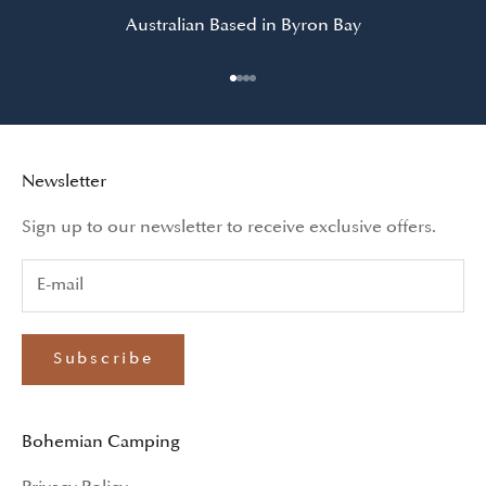
Australian Based in Byron Bay
Go to item 1
Go to item 2
Go to item 3
Go to item 4
Newsletter
Sign up to our newsletter to receive exclusive offers.
Subscribe
Bohemian Camping