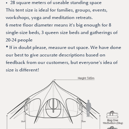
28 square meters of useable standing space
This tent size is ideal for families, groups, events,
workshops, yoga and meditation retreats.
6 metre floor diameter means it's big enough for 8
single-size beds, 3 queen size beds and gatherings of
20-24 people
*
If in doubt please, measure out space. We have done
our best to give accurate descriptions based on
feedback from our customers, but everyone's idea of
size is different!