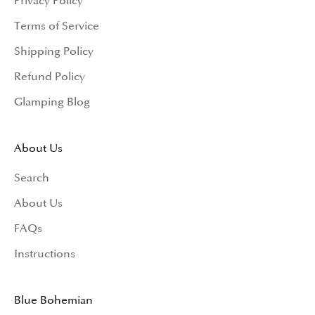
Privacy Policy
Terms of Service
Shipping Policy
Refund Policy
Glamping Blog
About Us
Search
About Us
FAQs
Instructions
Blue Bohemian