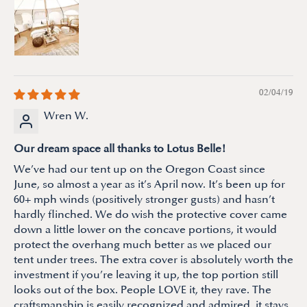
02/04/19
Wren W.
Our dream space all thanks to Lotus Belle!
We’ve had our tent up on the Oregon Coast since
June, so almost a year as it’s April now. It’s been up for
60+ mph winds (positively stronger gusts) and hasn’t
hardly flinched. We do wish the protective cover came
down a little lower on the concave portions, it would
protect the overhang much better as we placed our
tent under trees. The extra cover is absolutely worth the
investment if you’re leaving it up, the top portion still
looks out of the box. People LOVE it, they rave. The
craftsmanship is easily recognized and admired, it stays