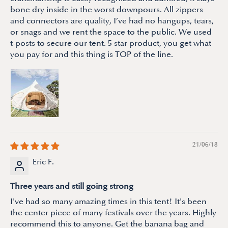
bone dry inside in the worst downpours. All zippers
and connectors are quality, I’ve had no hangups, tears,
or snags and we rent the space to the public. We used
t-posts to secure our tent. 5 star product, you get what
you pay for and this thing is TOP of the line.
21/06/18
Eric F.
Three years and still going strong
I've had so many amazing times in this tent! It's been
the center piece of many festivals over the years. Highly
recommend this to anyone. Get the banana bag and