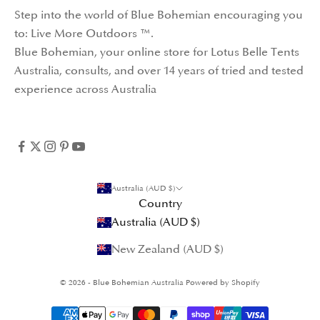
Step into the world of Blue Bohemian encouraging you
to: Live More Outdoors ™️.
Blue Bohemian, your online store for
Lotus Belle Tents
Australia
, consults, and over 14 years of tried and tested
experience across Australia
Australia (AUD $)
Country
Australia (AUD $)
New Zealand (AUD $)
© 2026 - Blue Bohemian Australia
Powered by Shopify