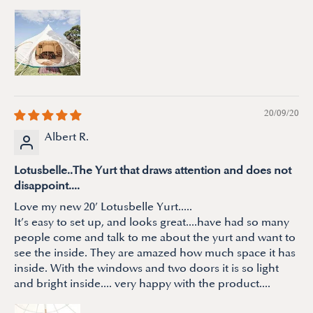
20/09/20
Albert R.
Lotusbelle..The Yurt that draws attention and does not
disappoint....
Love my new 20’ Lotusbelle Yurt.....
It’s easy to set up, and looks great....have had so many
people come and talk to me about the yurt and want to
see the inside. They are amazed how much space it has
inside. With the windows and two doors it is so light
and bright inside.... very happy with the product....